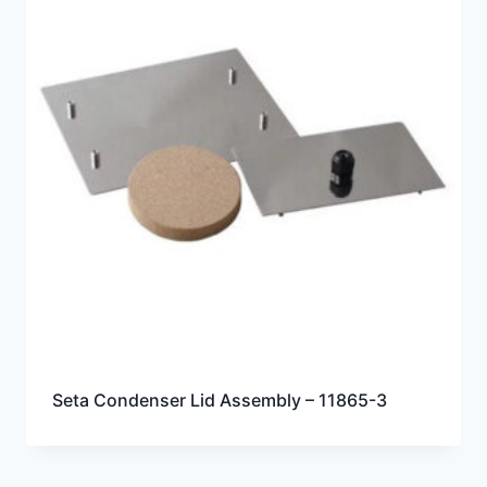
Seta Condenser Lid Assembly – 11865-3