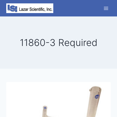
Skip
to
content
11860-3 Required