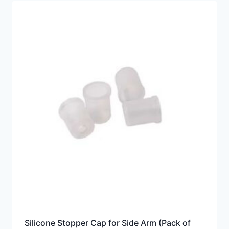
Silicone Stopper Cap for Side Arm (Pack of