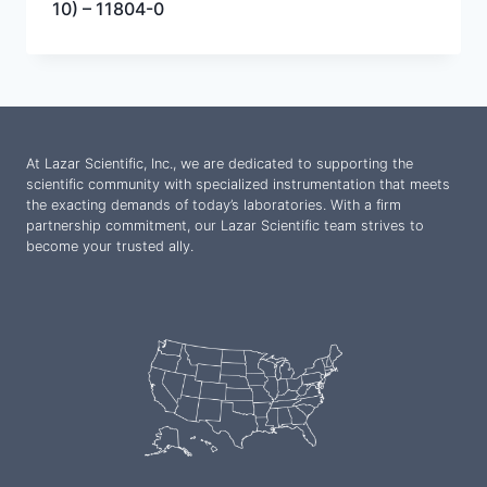
10) – 11804-0
At Lazar Scientific, Inc., we are dedicated to supporting the
scientific community with specialized instrumentation that meets
the exacting demands of today’s laboratories. With a firm
partnership commitment, our Lazar Scientific team strives to
become your trusted ally.