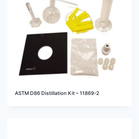
ASTM D86 Distillation Kit – 11869-2