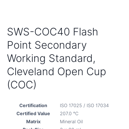
SWS-COC40 Flash
Point Secondary
Working Standard,
Cleveland Open Cup
(COC)
Certification
ISO 17025 / ISO 17034
Certified Value
207.0 °C
Matrix
Mineral Oil