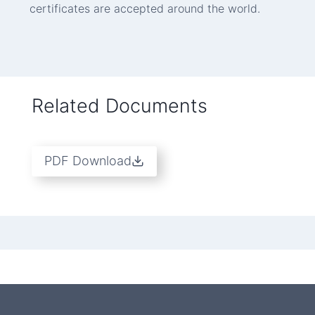
certificates are accepted around the world.
Related Documents
PDF Download