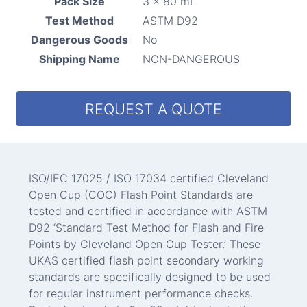
Pack Size
3 x 80 mL
Test Method
ASTM D92
Dangerous Goods
No
Shipping Name
NON-DANGEROUS
REQUEST A QUOTE
ISO/IEC 17025 / ISO 17034 certified Cleveland
Open Cup (COC) Flash Point Standards are
tested and certified in accordance with ASTM
D92 ‘Standard Test Method for Flash and Fire
Points by Cleveland Open Cup Tester.’ These
UKAS certified flash point secondary working
standards are specifically designed to be used
for regular instrument performance checks.