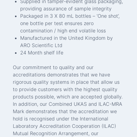
Supplied in tamper-evident glass packaging,
providing assurance of sample integrity
Packaged in 3 X 80 mL bottles – ‘One shot’,
one bottle per test ensures zero
contamination / high end volatile loss
Manufactured in the United Kingdom by
ARO Scientific Ltd
24 Month shelf life
Our commitment to quality and our
accreditations demonstrates that we have
rigorous quality systems in place that allow us
to provide customers with the highest quality
products possible, which are accepted globally.
In addition, our Combined UKAS and ILAC-MRA
Mark demonstrates that the accreditation we
hold is recognised under the International
Laboratory Accreditation Cooperation (ILAC)
Mutual Recognition Arrangement, our