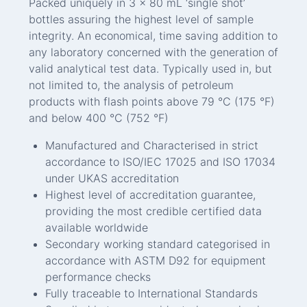
Packed uniquely in 3 x 80 mL ‘single shot’
bottles assuring the highest level of sample
integrity. An economical, time saving addition to
any laboratory concerned with the generation of
valid analytical test data. Typically used in, but
not limited to, the analysis of petroleum
products with flash points above 79 °C (175 °F)
and below 400 °C (752 °F)
Manufactured and Characterised in strict
accordance to ISO/IEC 17025 and ISO 17034
under UKAS accreditation
Highest level of accreditation guarantee,
providing the most credible certified data
available worldwide
Secondary working standard categorised in
accordance with ASTM D92 for equipment
performance checks
Fully traceable to International Standards