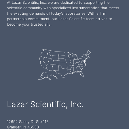
At Lazar Scientific, Inc., we are dedicated to supporting the
scientific community with specialized instrumentation that meets
the exacting demands of today’s laboratories. With a firm
partnership commitment, our Lazar Scientific team strives to
become your trusted ally.
Lazar Scientific, Inc.
12692 Sandy Dr Ste 116
Granger, IN 46530