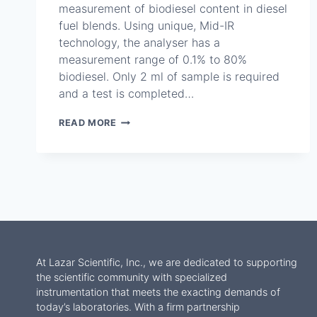
measurement of biodiesel content in diesel
fuel blends. Using unique, Mid-IR
technology, the analyser has a
measurement range of 0.1% to 80%
biodiesel. Only 2 ml of sample is required
and a test is completed…
SETACHECK
READ MORE
BIODIESEL
PLUS
–
SA5550-
0
At Lazar Scientific, Inc., we are dedicated to supporting
the scientific community with specialized
instrumentation that meets the exacting demands of
today’s laboratories. With a firm partnership