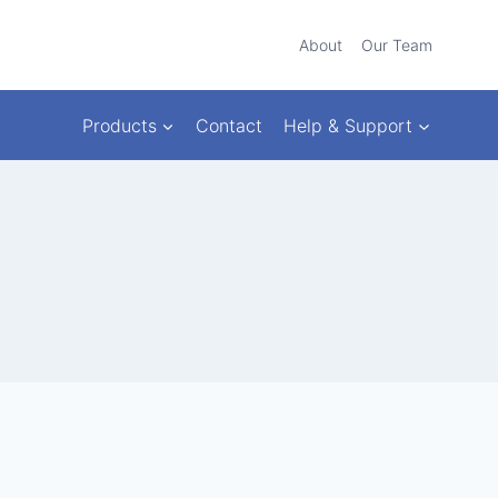
About
Our Team
Products
Contact
Help & Support