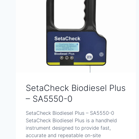
SetaCheck Biodiesel Plus
– SA5550-0
SetaCheck Biodiesel Plus – SA5550-0
SetaCheck Biodiesel Plus is a handheld
instrument designed to provide fast,
accurate and repeatable on-site