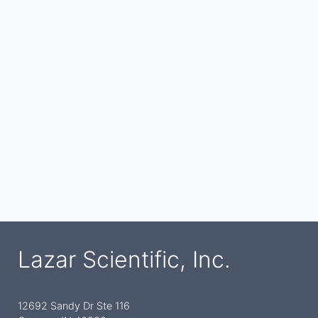
Lazar Scientific, Inc.
12692 Sandy Dr Ste 116