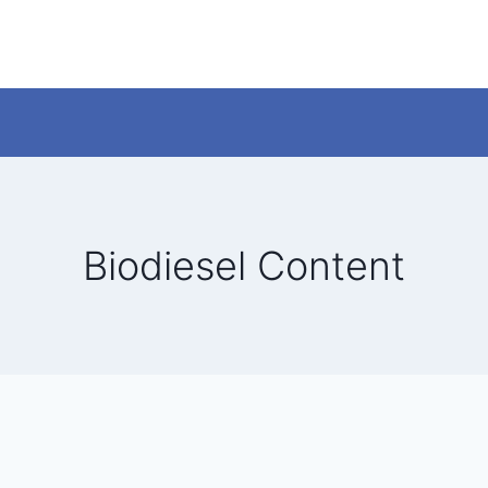
Biodiesel Content