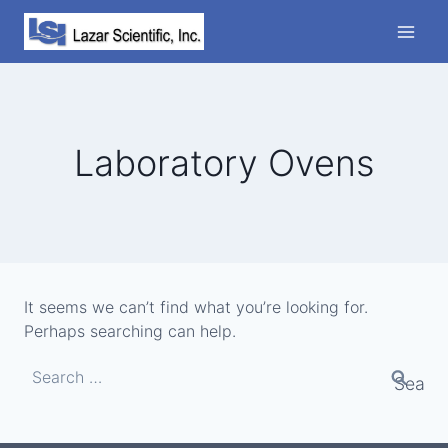
Skip
to
content
Laboratory Ovens
It seems we can’t find what you’re looking for.
Perhaps searching can help.
Search
for: