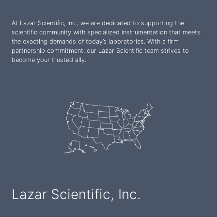
At Lazar Scientific, Inc., we are dedicated to supporting the
scientific community with specialized instrumentation that meets
the exacting demands of today’s laboratories. With a firm
partnership commitment, our Lazar Scientific team strives to
become your trusted ally.
Lazar Scientific, Inc.