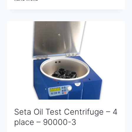
OIL
TEST
CENTRIFUGE
–
6
PLACE
–
90100-
0
Seta Oil Test Centrifuge – 4
place – 90000-3