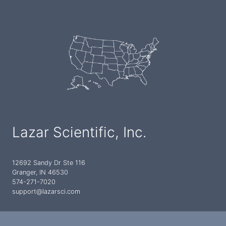
Lazar Scientific, Inc.
12692 Sandy Dr Ste 116
Granger, IN 46530
574-271-7020
support@lazarsci.com