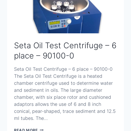
Seta Oil Test Centrifuge – 6
place – 90100-0
Seta Oil Test Centrifuge – 6 place – 90100-0
The Seta Oil Test Centrifuge is a heated
chamber centrifuge used to determine water
and sediment in oils. The large diameter
chamber, with six place rotor and cushioned
adaptors allows the use of 6 and 8 inch
conical, pear-shaped, trace sediment and 12.5
ml tubes. The…
SETA
READ MORE