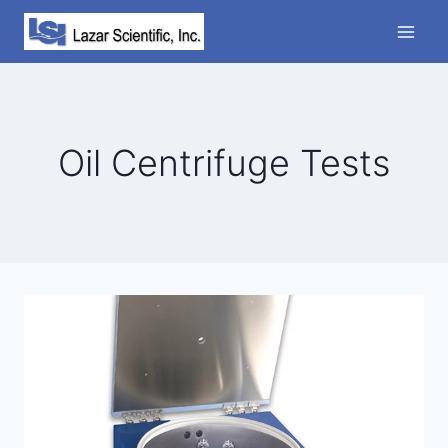
Skip
to
content
Oil Centrifuge Tests