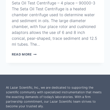
Seta Oil Test Centrifuge – 4 place – 90000-3
The Seta Oil Test Centrifuge is a heated
chamber centrifuge used to determine water
and sediment in oils. The large diameter
chamber, with four place rotor and cushioned
adaptors allows the use of 6 and 8 inch
conical, pear-shaped, trace sediment and 12.5
ml tubes. The…
SETA
READ MORE
OIL
TEST
CENTRIFUGE
–
4
PLACE
–
At Lazar Scientific, Inc., we are dedicated to supporting the
90000-
scientific community with specialized instrumentation that meets
3
the exacting demands of today’s laboratories. With a firm
partnership commitment, our Lazar Scientific team strives to
become your trusted ally.