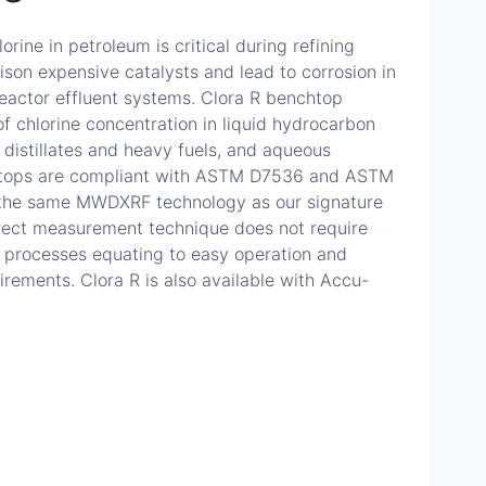
orine in petroleum is critical during refining
son expensive catalysts and lead to corrosion in
reactor effluent systems. Clora R benchtop
of chlorine concentration in liquid hydrocarbon
distillates and heavy fuels, and aqueous
nchtops are compliant with ASTM D7536 and ASTM
the same MWDXRF technology as our signature
direct measurement technique does not require
 processes equating to easy operation and
ements. Clora R is also available with Accu-
9