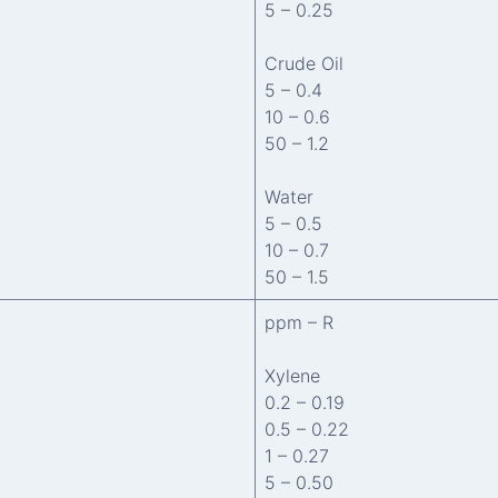
5 – 0.25
Crude Oil
5 – 0.4
10 – 0.6
50 – 1.2
Water
5 – 0.5
10 – 0.7
50 – 1.5
ppm – R
Xylene
0.2 – 0.19
0.5 – 0.22
1 – 0.27
5 – 0.50