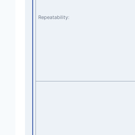
Repeatability: