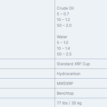
Crude Oil
5 – 0.7
10 – 1.2
50 – 2.0
Water
5 – 1.0
10 – 1.4
50 – 2.5
Standard XRF Cup
Hydrocarbon
MWDXRF
Benchtop
77 lbs / 35 kg