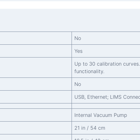
No
Yes
Up to 30 calibration curves
functionality.
No
USB, Ethernet; LIMS Connec
Internal Vacuum Pump
21 in / 54 cm