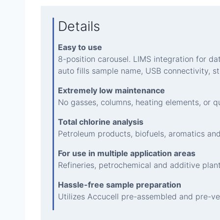
Details
Easy to use
8-position carousel. LIMS integration for 
auto fills sample name, USB connectivity, s
Extremely low maintenance
No gasses, columns, heating elements, or qu
Total chlorine analysis
Petroleum products, biofuels, aromatics and
For use in multiple application areas
Refineries, petrochemical and additive plants
Hassle-free sample preparation
Utilizes Accucell pre-assembled and pre-ve