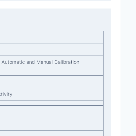
. Automatic and Manual Calibration
tivity