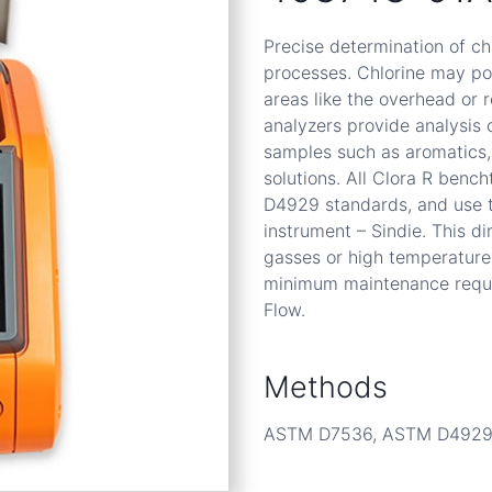
Precise determination of chl
processes. Chlorine may poi
areas like the overhead or 
analyzers provide analysis 
samples such as aromatics, 
solutions. All Clora R be
D4929 standards, and use 
instrument – Sindie. This 
gasses or high temperature
minimum maintenance requir
Flow.
Methods
ASTM D7536, ASTM D492