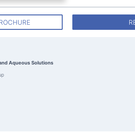
BROCHURE
R
 and Aqueous Solutions
up