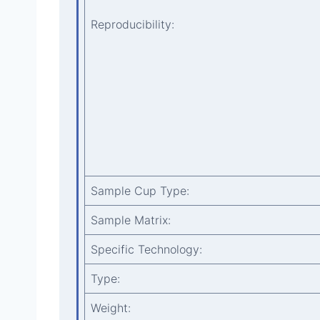
Reproducibility:
Sample Cup Type:
Sample Matrix:
Specific Technology:
Type:
Weight: