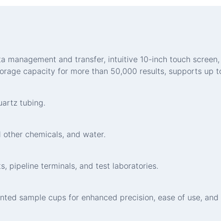
data management and transfer, intuitive 10-inch touch scre
torage capacity for more than 50,000 results, supports up to
artz tubing.
 other chemicals, and water.
, pipeline terminals, and test laboratories.
nted sample cups for enhanced precision, ease of use, and 