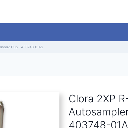
Standard Cup – 403748-01AS
Clora 2XP R-
Autosampler
403748-01