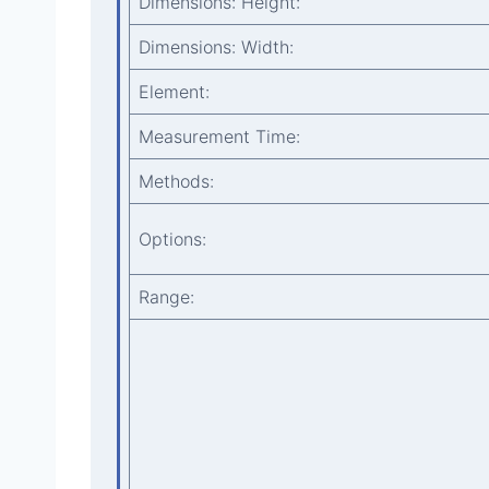
Dimensions: Height:
Dimensions: Width:
Element:
Measurement Time:
Methods:
Options:
Range: