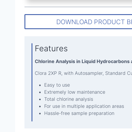
DOWNLOAD PRODUCT 
Features
Chlorine Analysis in Liquid Hydrocarbons
Clora 2XP R, with Autosampler, Standard C
Easy to use
Extremely low maintenance
Total chlorine analysis
For use in multiple application areas
Hassle-free sample preparation