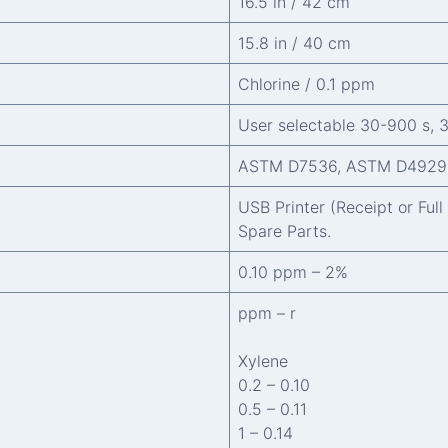
16.5 in / 42 cm
15.8 in / 40 cm
Chlorine / 0.1 ppm
User selectable 30-900 s, 
ASTM D7536, ASTM D4929
USB Printer (Receipt or Ful
Spare Parts.
0.10 ppm – 2%
ppm – r
Xylene
0.2 – 0.10
0.5 – 0.11
1 – 0.14