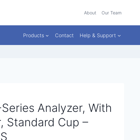
About
Our Team
Products
Contact
Help & Support
Series Analyzer, With
, Standard Cup –
AS