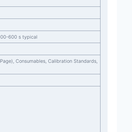
300-600 s typical
l Page), Consumables, Calibration Standards,