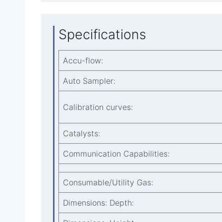
Specifications
Accu-flow:
Auto Sampler:
Calibration curves:
Catalysts:
Communication Capabilities:
Consumable/Utility Gas:
Dimensions: Depth: