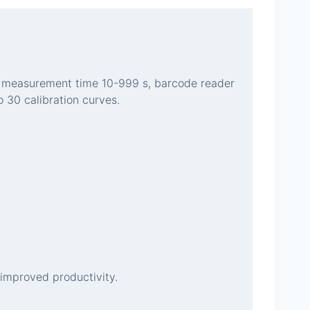
en, measurement time 10-999 s, barcode reader
 30 calibration curves.
improved productivity.