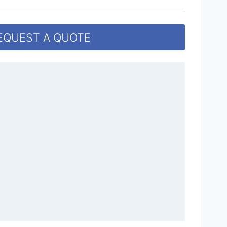
EQUEST A QUOTE