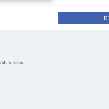
R
erature probe