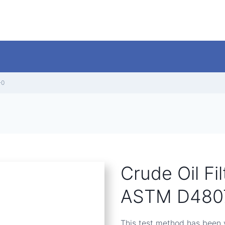
-0
Crude Oil Fi
ASTM D4807
This test method has been v