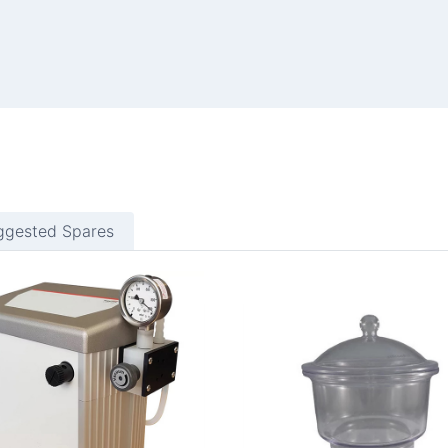
ggested Spares