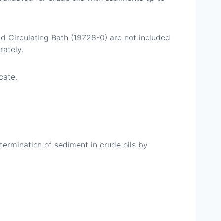
 Circulating Bath (19728-0) are not included
ately.
cate.
rmination of sediment in crude oils by