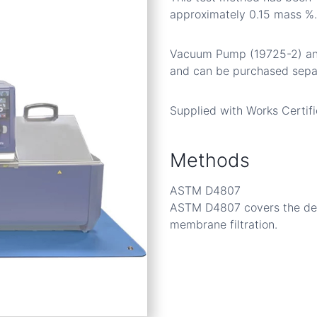
approximately 0.15 mass %.
Vacuum Pump (19725-2) and
and can be purchased separ
Supplied with Works Certifi
Methods
ASTM D4807
ASTM D4807 covers the dete
membrane filtration.