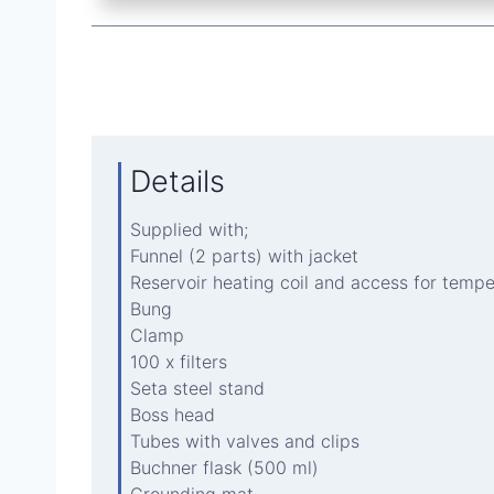
Details
Supplied with;
Funnel (2 parts) with jacket
Reservoir heating coil and access for temp
Bung
Clamp
100 x filters
Seta steel stand
Boss head
Tubes with valves and clips
Buchner flask (500 ml)
Grounding mat