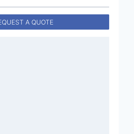
EQUEST A QUOTE