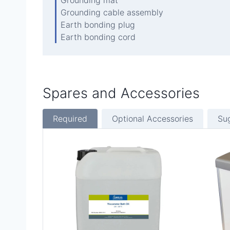
Grounding cable assembly
Earth bonding plug
Earth bonding cord
Spares and Accessories
Required
Optional Accessories
Su