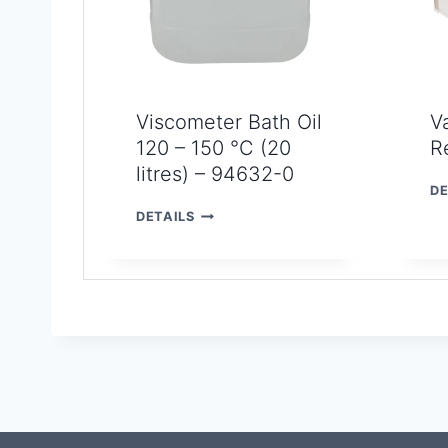
Viscometer Bath Oil
V
120 – 150 °C (20
R
litres) – 94632-0
DE
V
DETAILS
I
S
C
O
M
E
T
E
R
B
A
T