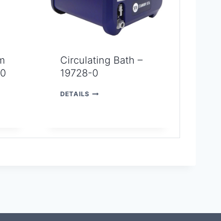
m
Circulating Bath –
-0
19728-0
C
DETAILS
I
R
C
U
L
A
T
I
N
G
B
A
T