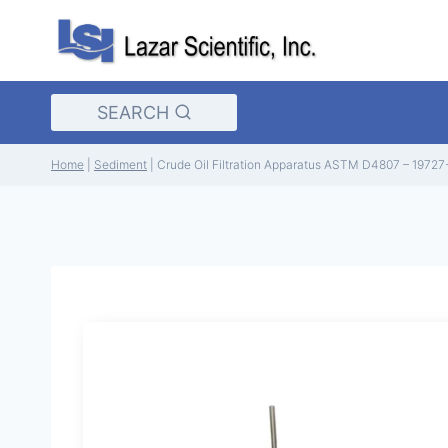
Skip
to
content
SEARCH
Home
|
Sediment
|
Crude Oil Filtration Apparatus ASTM D4807 – 19727