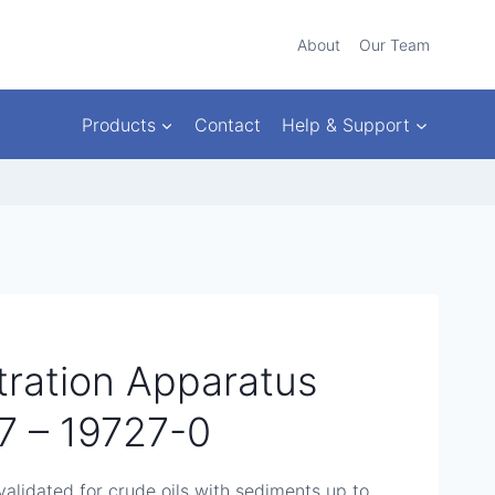
About
Our Team
Products
Contact
Help & Support
ltration Apparatus
 – 19727-0
alidated for crude oils with sediments up to