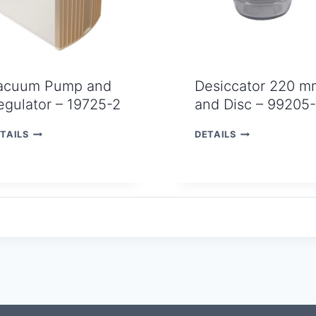
acuum Pump and
Desiccator 220 m
egulator – 19725-2
and Disc – 99205
V
D
TAILS
DETAILS
A
E
C
S
U
I
U
C
M
C
P
A
U
T
M
O
P
R
A
2
N
2
D
0
R
M