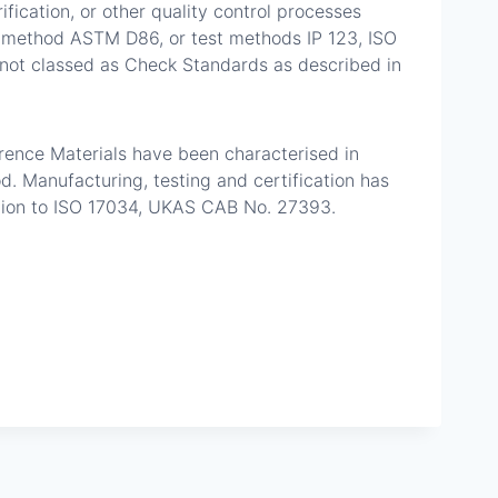
ication, or other quality control processes
est method ASTM D86, or test methods IP 123, ISO
not classed as Check Standards as described in
ference Materials have been characterised in
 Manufacturing, testing and certification has
tion to ISO 17034, UKAS CAB No. 27393.