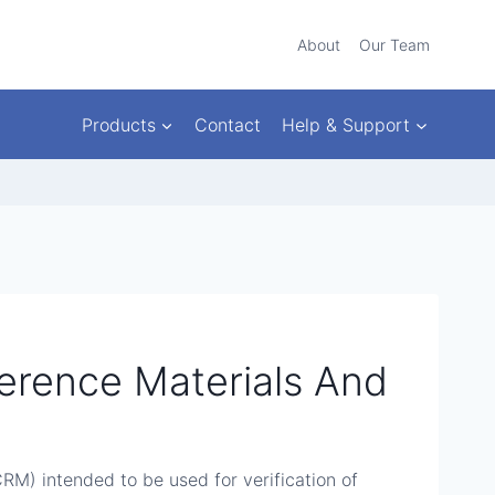
About
Our Team
Products
Contact
Help & Support
eference Materials And
CRM) intended to be used for verification of