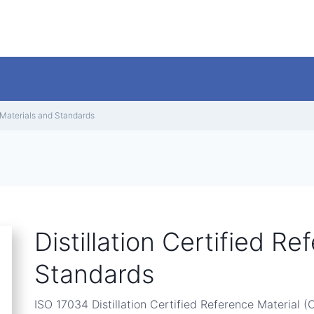
e Materials and Standards
Distillation Certified R
Standards
ISO 17034 Distillation Certified Reference Material (