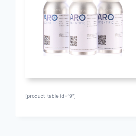
[product_table id=”9″]