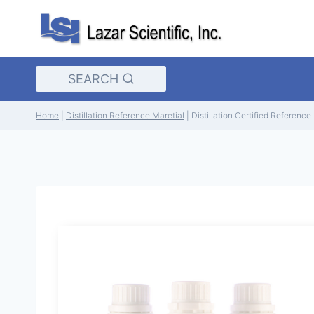
Skip
to
content
SEARCH
Home
|
Distillation Reference Maretial
|
Distillation Certified Referenc