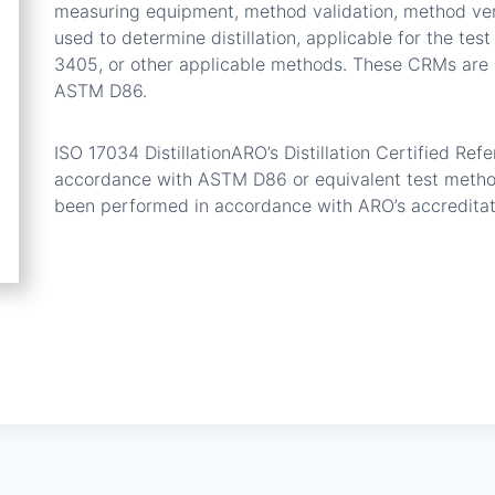
measuring equipment, method validation, method verif
used to determine distillation, applicable for the t
3405, or other applicable methods. These CRMs are 
ASTM D86.
ISO 17034 DistillationARO’s Distillation Certified Re
accordance with ASTM D86 or equivalent test method.
been performed in accordance with ARO’s accredita