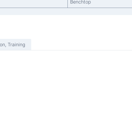
Benchtop
ion, Training