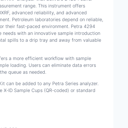
asurement range. This instrument offers
XRF, advanced reliability, and advanced
nt. Petroleum laboratories depend on reliable,
 for their fast-paced environment. Petra 4294
 needs with an innovative sample introduction
tal spills to a drip tray and away from valuable
ers a more efficient workflow with sample
ple loading. Users can eliminate data errors
 the queue as needed.
t can be added to any Petra Series analyzer.
se X-ID Sample Cups (QR-coded) or standard