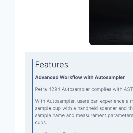
Features
Advanced Workflow with Autosampler
Petra 4294 Autosampler complies with ASTM
With Autosampler, users can experience a 
sample cup with a handheld scanner and th
sample name and measurement parameters ar
cups.