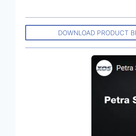
DOWNLOAD PRODUCT 