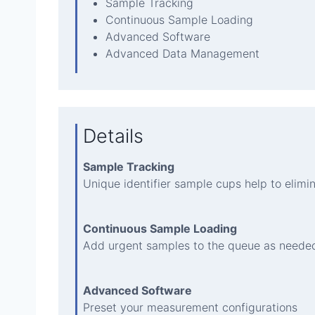
Sample Tracking
Continuous Sample Loading
Advanced Software
Advanced Data Management
Details
Sample Tracking
Unique identifier sample cups help to elimi
Continuous Sample Loading
Add urgent samples to the queue as neede
Advanced Software
Preset your measurement configurations