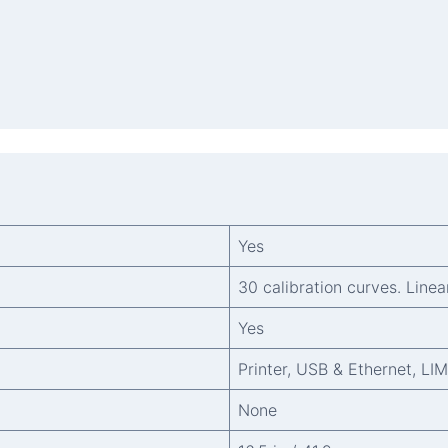
Yes
30 calibration curves. Linea
Yes
Printer, USB & Ethernet, LI
None