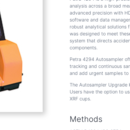
analysis across a broad me
advanced precision with HD
software and data manageme
robust analytical solutions
was designed to meet these
system that directs acciden
components.
Petra 4294 Autosampler off
tracking and continuous sam
and add urgent samples to
The Autosampler Upgrade Ki
Users have the option to u
XRF cups.
Methods