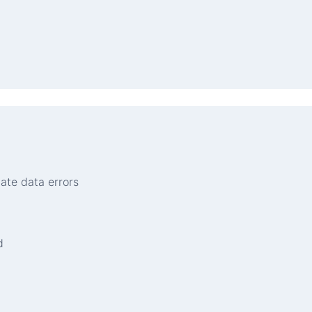
nate data errors
d