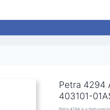
Petra 4294 
403101-01A
Petra 4294 is a high-precis