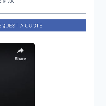
d IP 336
EQUEST A QUOTE