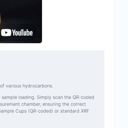
of various hydrocarbons.
s sample loading. Simply scan the QR-coded
surement chamber, ensuring the correct
 Sample Cups (QR-coded) or standard XRF