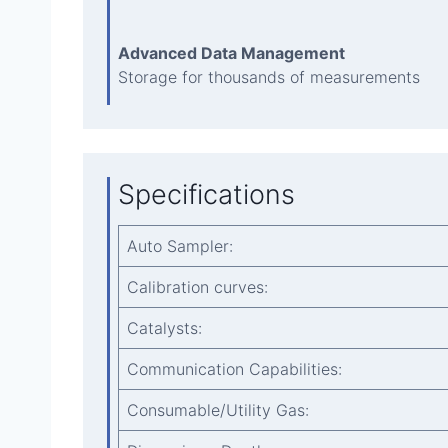
Advanced Data Management
Storage for thousands of measurements
Specifications
Auto Sampler:
Calibration curves:
Catalysts:
Communication Capabilities:
Consumable/Utility Gas: