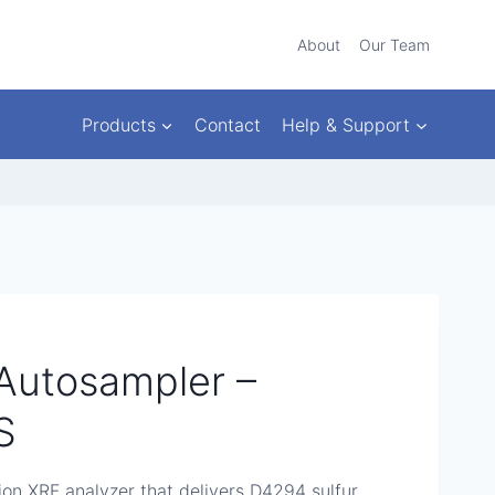
About
Our Team
Products
Contact
Help & Support
Autosampler –
S
ion XRF analyzer that delivers D4294 sulfur