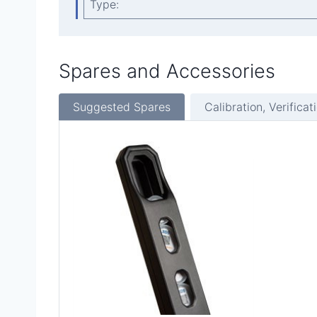
Type:
Spares and Accessories
Suggested Spares
Calibration, Verificat