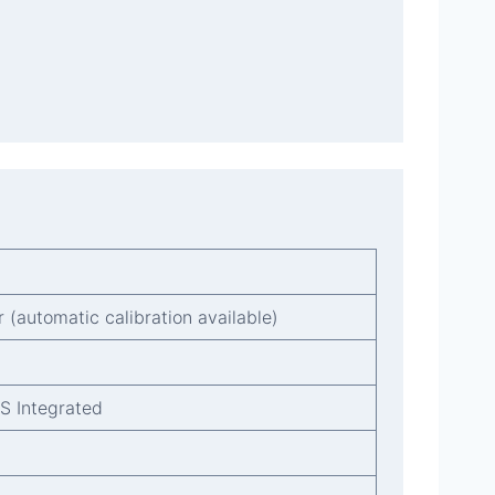
r (automatic calibration available)
MS Integrated