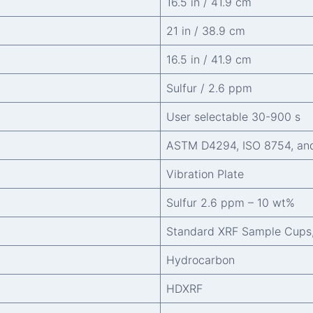
16.5 in / 41.9 cm
21 in / 38.9 cm
16.5 in / 41.9 cm
Sulfur / 2.6 ppm
User selectable 30-900 s
ASTM D4294, ISO 8754, an
Vibration Plate
Sulfur 2.6 ppm – 10 wt%
Standard XRF Sample Cups
Hydrocarbon
HDXRF