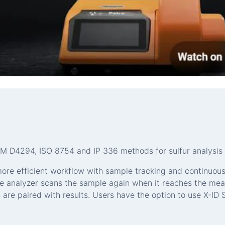
 D4294, ISO 8754 and IP 336 methods for sulfur analysis 
more efficient workflow with sample tracking and continuou
e analyzer scans the sample again when it reaches the mea
e paired with results. Users have the option to use X-ID