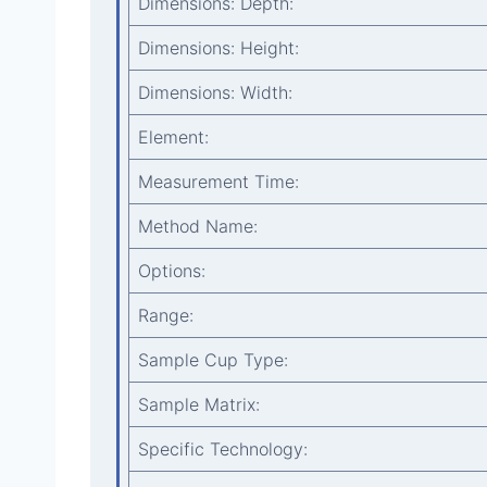
Dimensions: Depth:
Dimensions: Height:
Dimensions: Width:
Element:
Measurement Time:
Method Name:
Options:
Range:
Sample Cup Type:
Sample Matrix:
Specific Technology: