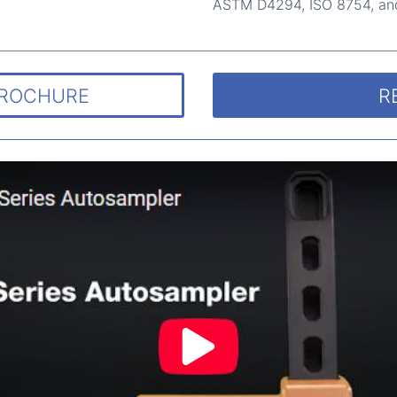
ASTM D4294, ISO 8754, an
BROCHURE
R