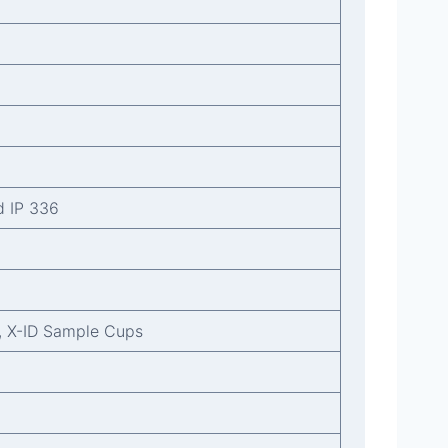
d IP 336
, X-ID Sample Cups