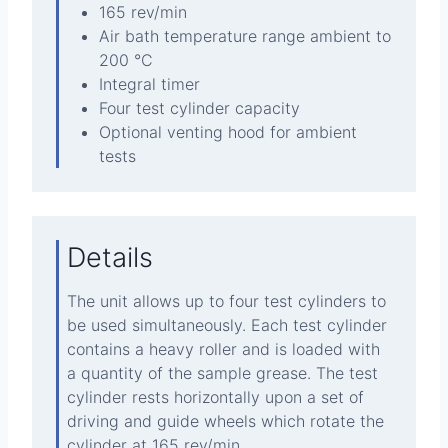
165 rev/min
Air bath temperature range ambient to
200 °C
Integral timer
Four test cylinder capacity
Optional venting hood for ambient
tests
Details
The unit allows up to four test cylinders to
be used simultaneously. Each test cylinder
contains a heavy roller and is loaded with
a quantity of the sample grease. The test
cylinder rests horizontally upon a set of
driving and guide wheels which rotate the
cylinder at 165 rev/min.