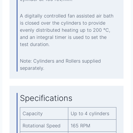
A digitally controlled fan assisted air bath
is closed over the cylinders to provide
evenly distributed heating up to 200 °C,
and an integral timer is used to set the
test duration.
Note: Cylinders and Rollers supplied
separately.
Specifications
Capacity
Up to 4 cylinders
Rotational Speed
165 RPM