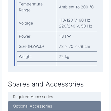
Temperature
Ambient to 200 °C
Range
110/120 V, 60 Hz
Voltage
220/240 V, 50 Hz
Power
1.8 kW
Size (HxWxD)
73 x 70 x 69 cm
Weight
72 kg
Spares and Accessories
Required Accessories
Optional Accessories