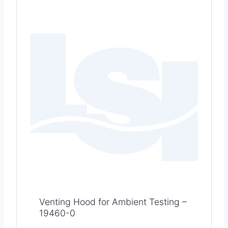
Venting Hood for Ambient Testing –
19460-0