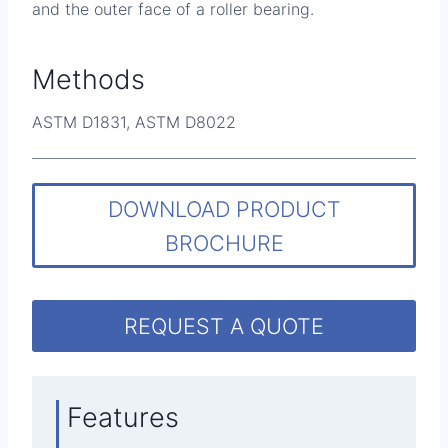
and the outer face of a roller bearing.
Methods
ASTM D1831, ASTM D8022
DOWNLOAD PRODUCT
BROCHURE
REQUEST A QUOTE
Features