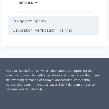
V
DETAILS
E
N
T
I
Suggested Spares
N
G
Calibration, Verification, Training
H
O
O
D
F
O
R
A
At Lazar Scientific, Inc., we are dedicated to supporting the
M
scientific community with specialized instrumentation that meets
B
the exacting demands of today’s laboratories. With a firm
I
partnership commitment, our Lazar Scientific team strives to
E
become your trusted ally.
N
T
T
E
S