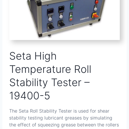
Seta High
Temperature Roll
Stability Tester –
19400-5
The Seta Roll Stability Tester is used for shear
stability testing lubricant greases by simulating
the effect of squeezing grease between the rollers