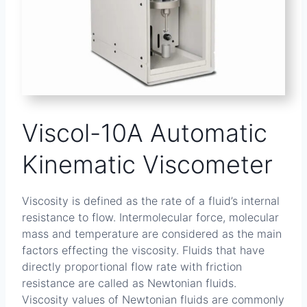
Viscol-10A Automatic
Kinematic Viscometer
Viscosity is defined as the rate of a fluid’s internal
resistance to flow. Intermolecular force, molecular
mass and temperature are considered as the main
factors effecting the viscosity. Fluids that have
directly proportional flow rate with friction
resistance are called as Newtonian fluids.
Viscosity values of Newtonian fluids are commonly