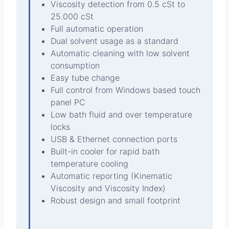
Viscosity detection from 0.5 cSt to
25.000 cSt
Full automatic operation
Dual solvent usage as a standard
Automatic cleaning with low solvent
consumption
Easy tube change
Full control from Windows based touch
panel PC
Low bath fluid and over temperature
locks
USB & Ethernet connection ports
Built-in cooler for rapid bath
temperature cooling
Automatic reporting (Kinematic
Viscosity and Viscosity Index)
Robust design and small footprint