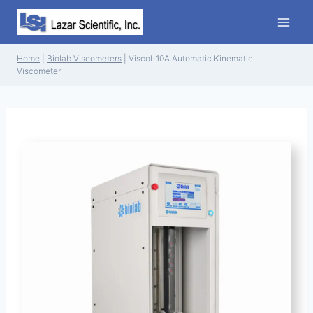
Skip
to
content
Home
|
Biolab Viscometers
|
Viscol-10A Automatic Kinematic
Viscometer