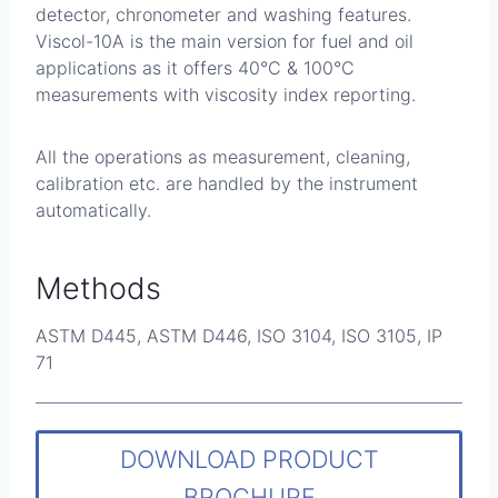
detector, chronometer and washing features.
Viscol-10A is the main version for fuel and oil
applications as it offers 40°C & 100°C
measurements with viscosity index reporting.
All the operations as measurement, cleaning,
calibration etc. are handled by the instrument
automatically.
Methods
ASTM D445, ASTM D446, ISO 3104, ISO 3105, IP
71
DOWNLOAD PRODUCT
BROCHURE