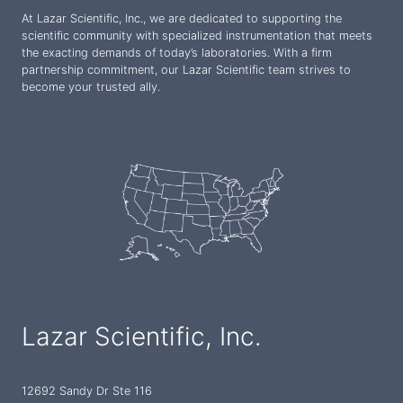
At Lazar Scientific, Inc., we are dedicated to supporting the
scientific community with specialized instrumentation that meets
the exacting demands of today’s laboratories. With a firm
partnership commitment, our Lazar Scientific team strives to
become your trusted ally.
Lazar Scientific, Inc.
12692 Sandy Dr Ste 116