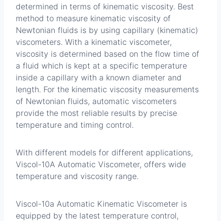
determined in terms of kinematic viscosity. Best
method to measure kinematic viscosity of
Newtonian fluids is by using capillary (kinematic)
viscometers. With a kinematic viscometer,
viscosity is determined based on the flow time of
a fluid which is kept at a specific temperature
inside a capillary with a known diameter and
length. For the kinematic viscosity measurements
of Newtonian fluids, automatic viscometers
provide the most reliable results by precise
temperature and timing control.
With different models for different applications,
Viscol-10A Automatic Viscometer, offers wide
temperature and viscosity range.
Viscol-10a Automatic Kinematic Viscometer is
equipped by the latest temperature control,