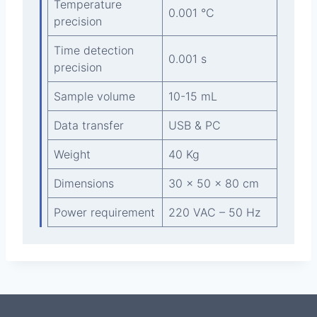
Temperature
0.001 °C
precision
Time detection
0.001 s
precision
Sample volume
10-15 mL
Data transfer
USB & PC
Weight
40 Kg
Dimensions
30 x 50 x 80 cm
Power requirement
220 VAC – 50 Hz