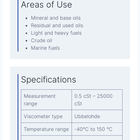
Areas of Use
Mineral and base oils
Residual and used oils
Light and heavy fuels
Crude oil
Marine fuels
Specifications
Measurement
0.5 cSt – 25000
range
cSt
Viscometer type
Ubbelohde
Temperature range
-40°C to 150 °C