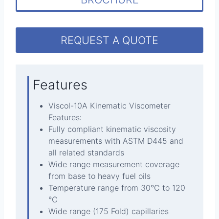
REQUEST A QUOTE
Features
Viscol-10A Kinematic Viscometer
Features:
Fully compliant kinematic viscosity
measurements with ASTM D445 and
all related standards
Wide range measurement coverage
from base to heavy fuel oils
Temperature range from 30°C to 120
°C
Wide range (175 Fold) capillaries