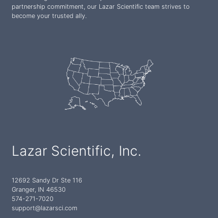
partnership commitment, our Lazar Scientific team strives to
become your trusted ally.
Lazar Scientific, Inc.
12692 Sandy Dr Ste 116
Granger, IN 46530
574-271-7020
support@lazarsci.com