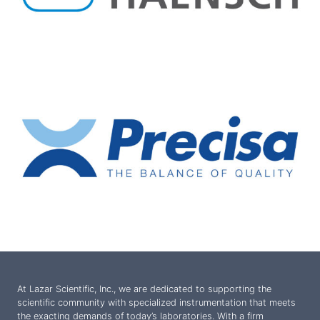
At Lazar Scientific, Inc., we are dedicated to supporting the
scientific community with specialized instrumentation that meets
the exacting demands of today’s laboratories. With a firm