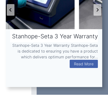
Stanhope-Seta 3 Year Warranty
Stanhope-Seta 3 Year Warranty Stanhope-Seta
is dedicated to ensuring you have a product
which delivers optimum performance for…
S
Read More
t
a
n
h
o
p
e