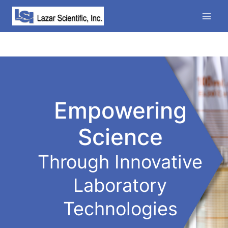
Skip
to
content
Empowering
Science
Through Innovative
Laboratory
Technologies