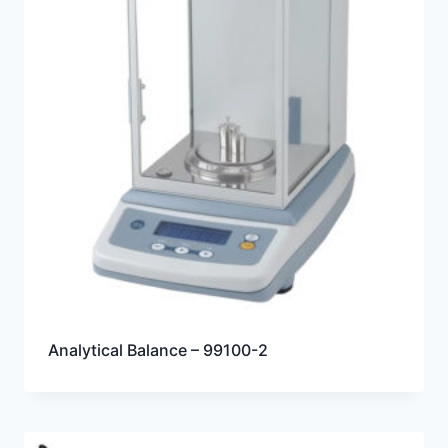
Analytical Balance – 99100-2