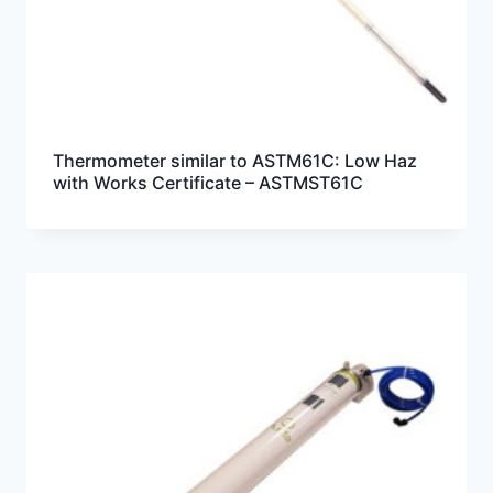
Thermometer similar to ASTM61C: Low Haz
with Works Certificate – ASTMST61C