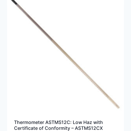
Thermometer ASTMS12C: Low Haz with
Certificate of Conformity – ASTMS12CX