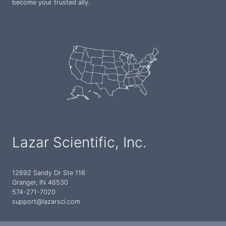
become your trusted ally.
Lazar Scientific, Inc.
12692 Sandy Dr Ste 116
Granger, IN 46530
574-271-7020
support@lazarsci.com