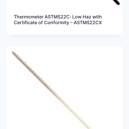
Thermometer ASTMS22C: Low Haz with
Certificate of Conformity – ASTMS22CX