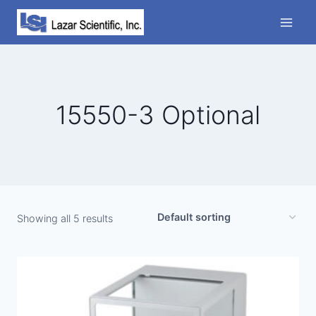
Skip
to
content
15550-3 Optional
Showing all 5 results