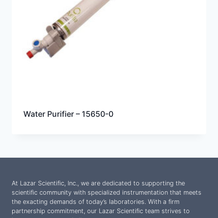
Water Purifier – 15650-0
At Lazar Scientific, Inc., we are dedicated to supporting the
scientific community with specialized instrumentation that meets
the exacting demands of today’s laboratories. With a firm
partnership commitment, our Lazar Scientific team strives to