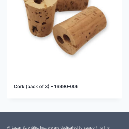
Cork (pack of 3) – 16990-006
At Lazar Scientific, Inc., we are dedicated to supporting the