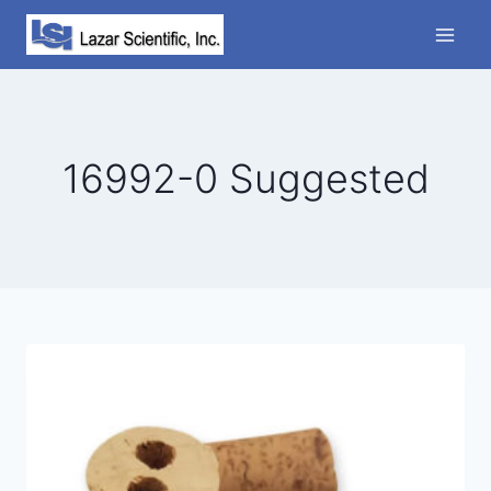
Skip
to
content
16992-0 Suggested