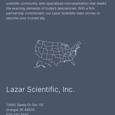
scientific community with specialized instrumentation that meets
the exacting demands of today’s laboratories. With a firm
partnership commitment, our Lazar Scientific team strives to
become your trusted ally.
Lazar Scientific, Inc.
12692 Sandy Dr Ste 116
Granger, IN 46530
574-271-7020