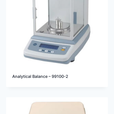
Analytical Balance – 99100-2