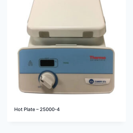
Hot Plate – 25000-4