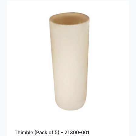
Thimble (Pack of 5) – 21300-001