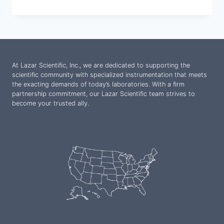
At Lazar Scientific, Inc., we are dedicated to supporting the
scientific community with specialized instrumentation that meets
the exacting demands of today’s laboratories. With a firm
partnership commitment, our Lazar Scientific team strives to
become your trusted ally.