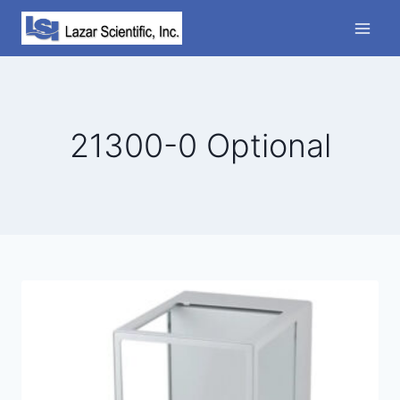
Skip
to
content
21300-0 Optional