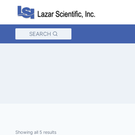
Skip
to
content
SEARCH
Showing all 5 results