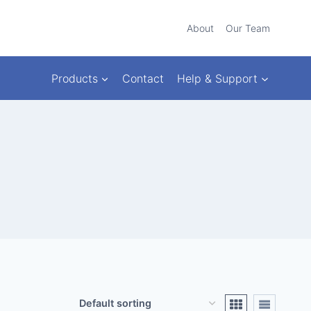
About
Our Team
Products
Contact
Help & Support