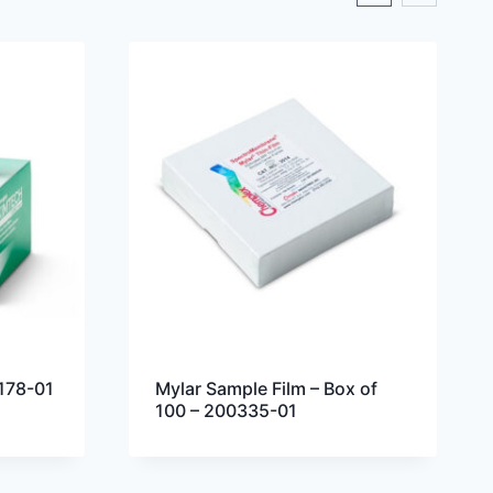
178-01
Mylar Sample Film – Box of
100 – 200335-01