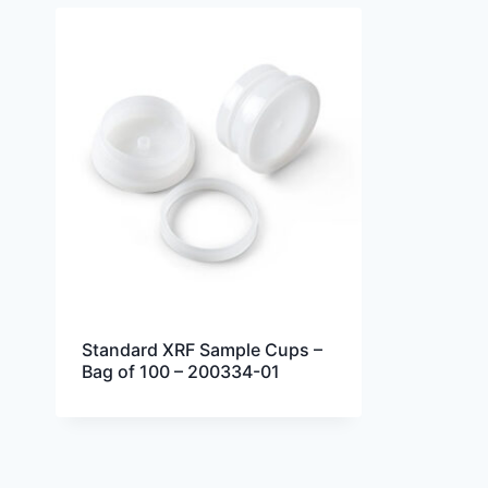
Standard XRF Sample Cups –
Bag of 100 – 200334-01