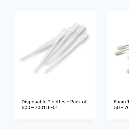
Disposable Pipettes – Pack of
Foam T
500 – 700116-01
50 – 7