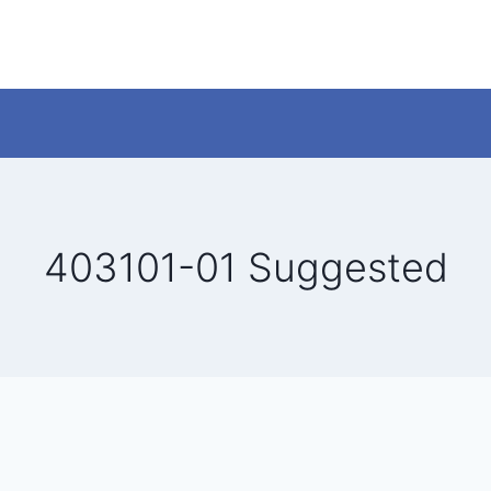
403101-01 Suggested