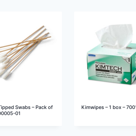
ipped Swabs – Pack of
Kimwipes – 1 box – 700
00005-01