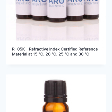
RI-05K – Refractive Index Certified Reference
Material at 15 °C, 20 °C, 25 °C and 30 °C