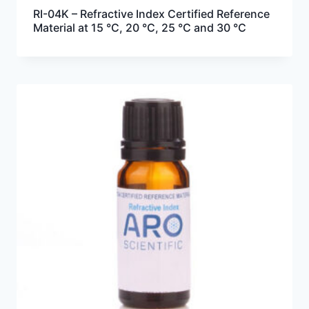
RI-04K – Refractive Index Certified Reference
Material at 15 °C, 20 °C, 25 °C and 30 °C