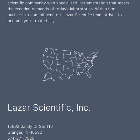
scientific community with specialized instrumentation that meets
the exacting demands of today’s laboratories. With a firm
partnership commitment, our Lazar Scientific team strives to
become your trusted ally.
Lazar Scientific, Inc.
12692 Sandy Dr Ste 116
Granger, IN 46530
574-271-7020