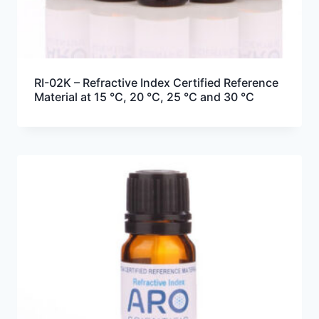
RI-02K – Refractive Index Certified Reference
Material at 15 °C, 20 °C, 25 °C and 30 °C