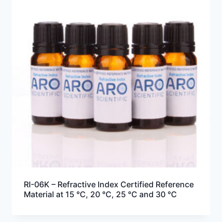
RI-06K – Refractive Index Certified Reference
Material at 15 °C, 20 °C, 25 °C and 30 °C