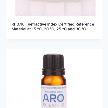
RI-07K – Refractive Index Certified Reference
Material at 15 °C, 20 °C, 25 °C and 30 °C