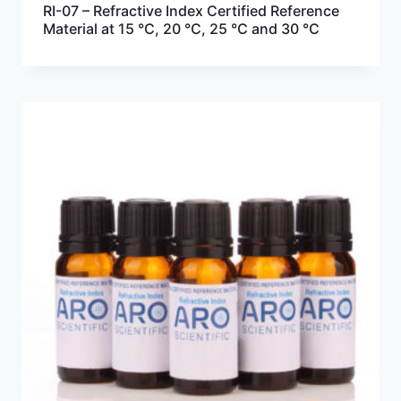
RI-07 – Refractive Index Certified Reference
Material at 15 °C, 20 °C, 25 °C and 30 °C