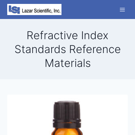
Skip
to
content
Refractive Index
Standards Reference
Materials