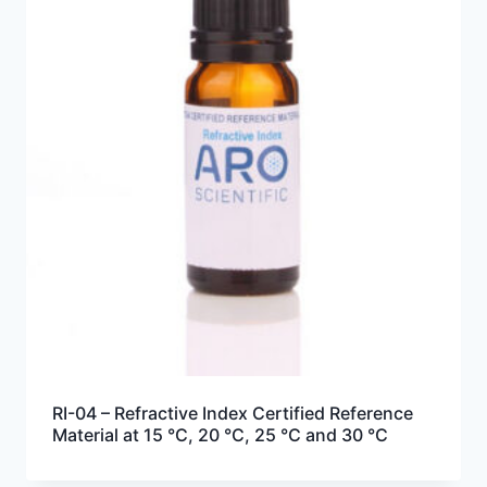
RI-04 – Refractive Index Certified Reference
Material at 15 °C, 20 °C, 25 °C and 30 °C