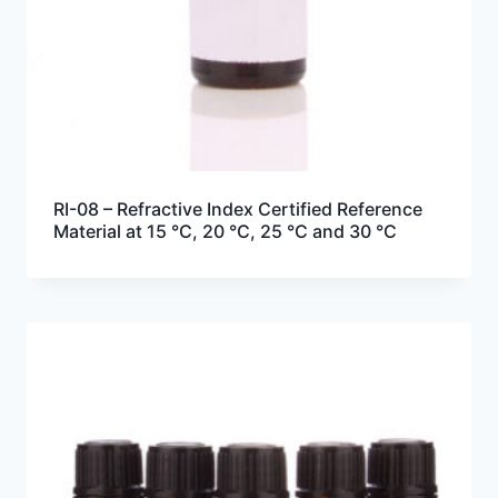
RI-08 – Refractive Index Certified Reference
Material at 15 °C, 20 °C, 25 °C and 30 °C