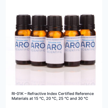
RI-01K – Refractive Index Certified Reference
Materials at 15 °C, 20 °C, 25 °C and 30 °C