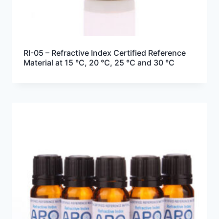
RI-05 – Refractive Index Certified Reference
Material at 15 °C, 20 °C, 25 °C and 30 °C