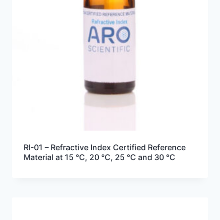
RI-01 – Refractive Index Certified Reference
Material at 15 °C, 20 °C, 25 °C and 30 °C