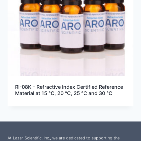
RI-08K – Refractive Index Certified Reference
Material at 15 °C, 20 °C, 25 °C and 30 °C
At Lazar Scientific, Inc., we are dedicated to supporting the