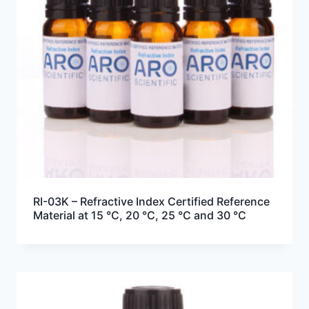
RI-03K – Refractive Index Certified Reference
Material at 15 °C, 20 °C, 25 °C and 30 °C