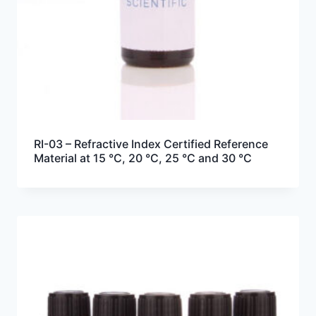
RI-03 – Refractive Index Certified Reference
Material at 15 °C, 20 °C, 25 °C and 30 °C