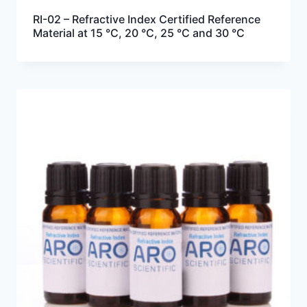
RI-02 – Refractive Index Certified Reference
Material at 15 °C, 20 °C, 25 °C and 30 °C