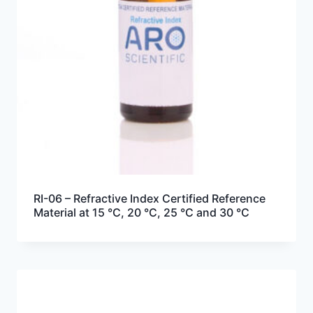
RI-06 – Refractive Index Certified Reference
Material at 15 °C, 20 °C, 25 °C and 30 °C