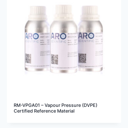
RM-VPGA01 – Vapour Pressure (DVPE)
Certified Reference Material