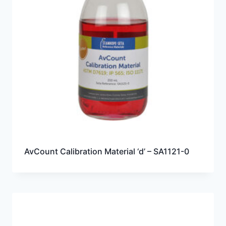
AvCount Calibration Material ‘d’ – SA1121-0