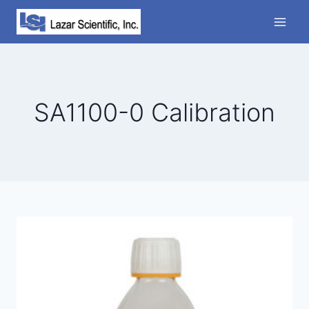
Skip
to
content
SA1100-0 Calibration