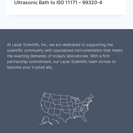
Ultrasonic Bath to ISO 11171 – 99320-4
At Lazar Scientific, Inc., we are dedicated to supporting the
scientific community with specialized instrumentation that meets
the exacting demands of today’s laboratories. With a firm
partnership commitment, our Lazar Scientific team strives to
become your trusted ally.