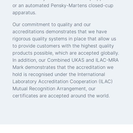
or an automated Pensky-Martens closed-cup
apparatus.
Our commitment to quality and our
accreditations demonstrates that we have
rigorous quality systems in place that allow us
to provide customers with the highest quality
products possible, which are accepted globally.
In addition, our Combined UKAS and ILAC-MRA
Mark demonstrates that the accreditation we
hold is recognised under the International
Laboratory Accreditation Cooperation (ILAC)
Mutual Recognition Arrangement, our
certificates are accepted around the world.