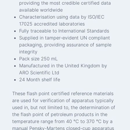
providing the most credible certified data
available worldwide
Characterisation using data by ISO/IEC
17025 accredited laboratories
Fully traceable to International Standards
Supplied in tamper-evident UN compliant
packaging, providing assurance of sample
integrity
Pack size 250 mL
Manufactured in the United Kingdom by
ARO Scientific Ltd
24 Month shelf life
These flash point certified reference materials
are used for verification of apparatus typically
used in, but not limited to, the determination of
the flash point of petroleum products in the
temperature range from 40 °C to 370 °C by a
manual Pensky-Martens closed-cup apparatus