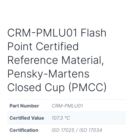
CRM-PMLU01 Flash
Point Certified
Reference Material,
Pensky-Martens
Closed Cup (PMCC)
Part Number
CRM-PMLU01
Certified Value
107.3 °C
Certification
ISO 17025 / ISO 17034