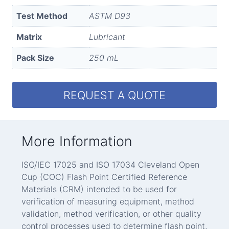
Test Method
ASTM D93
Matrix
Lubricant
Pack Size
250 mL
REQUEST A QUOTE
More Information
ISO/IEC 17025 and ISO 17034 Cleveland Open
Cup (COC) Flash Point Certified Reference
Materials (CRM) intended to be used for
verification of measuring equipment, method
validation, method verification, or other quality
control processes used to determine flash point,