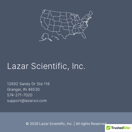
Lazar Scientific, Inc.
12692 Sandy Dr Ste 116
Granger, IN 46530
574-271-7020
support@lazarsci.com
© 2026 Lazar Scientific, Inc. | All rights Reserved