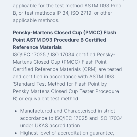
applicable for the test method ASTM D93 Proc.
B, or test methods IP 34, ISO 2719, or other
applicable methods.
Pensky-Martens Closed Cup (PMCC) Flash
Point ASTM D93 Procedure B Certified
Reference Materials
ISO/IEC 17025 / ISO 17034 certified Pensky-
Martens Closed Cup (PMCC) Flash Point
Certified Reference Materials (CRM) are tested
and certified in accordance with ASTM D93
‘Standard Test Method for Flash Point by
Pensky Martens Closed Cup Tester Procedure
B’, or equivalent test method.
Manufactured and Characterised in strict
accordance to ISO/IEC 17025 and ISO 17034
under UKAS accreditation
Highest level of accreditation guarantee,