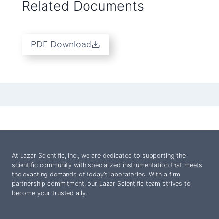
Related Documents
PDF Download
At Lazar Scientific, Inc., we are dedicated to supporting the
scientific community with specialized instrumentation that meets
the exacting demands of today’s laboratories. With a firm
partnership commitment, our Lazar Scientific team strives to
become your trusted ally.