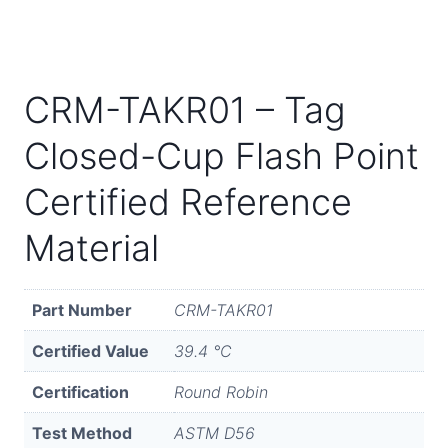
CRM-TAKR01 – Tag
Closed-Cup Flash Point
Certified Reference
Material
Part Number
CRM-TAKR01
Certified Value
39.4 °C
Certification
Round Robin
Test Method
ASTM D56