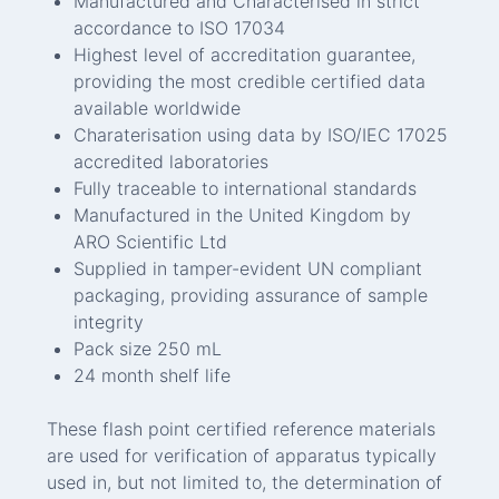
Manufactured and Characterised in strict
accordance to ISO 17034
Highest level of accreditation guarantee,
providing the most credible certified data
available worldwide
Charaterisation using data by ISO/IEC 17025
accredited laboratories
Fully traceable to international standards
Manufactured in the United Kingdom by
ARO Scientific Ltd
Supplied in tamper-evident UN compliant
packaging, providing assurance of sample
integrity
Pack size 250 mL
24 month shelf life
These flash point certified reference materials
are used for verification of apparatus typically
used in, but not limited to, the determination of