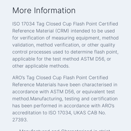
More Information
ISO 17034 Tag Closed Cup Flash Point Certified
Reference Material (CRM) intended to be used
for verification of measuring equipment, method
validation, method verification, or other quality
control processes used to determine flash point,
applicable for the test method ASTM D56, or
other applicable methods.
ARO’s Tag Closed Cup Flash Point Certified
Reference Materials have been characterised in
accordance with ASTM D56, or equivalent test
method.Manufacturing, testing and certification
has been performed in accordance with ARO’s
accreditation to ISO 17034, UKAS CAB No.
27393.