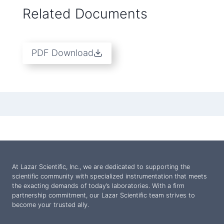
Related Documents
PDF Download
At Lazar Scientific, Inc., we are dedicated to supporting the
scientific community with specialized instrumentation that meets
the exacting demands of today’s laboratories. With a firm
partnership commitment, our Lazar Scientific team strives to
become your trusted ally.