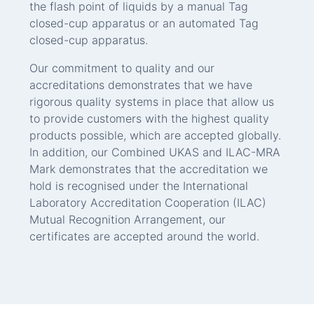
the flash point of liquids by a manual Tag
closed-cup apparatus or an automated Tag
closed-cup apparatus.
Our commitment to quality and our
accreditations demonstrates that we have
rigorous quality systems in place that allow us
to provide customers with the highest quality
products possible, which are accepted globally.
In addition, our Combined UKAS and ILAC-MRA
Mark demonstrates that the accreditation we
hold is recognised under the International
Laboratory Accreditation Cooperation (ILAC)
Mutual Recognition Arrangement, our
certificates are accepted around the world.