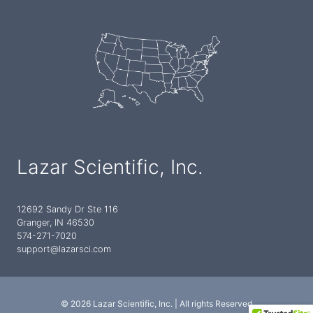
Lazar Scientific, Inc.
12692 Sandy Dr Ste 116
Granger, IN 46530
574-271-7020
support@lazarsci.com
© 2026 Lazar Scientific, Inc. | All rights Reserved