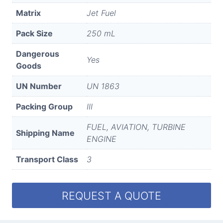
Matrix
Jet Fuel
Pack Size
250 mL
Dangerous
Yes
Goods
UN Number
UN 1863
Packing Group
III
FUEL, AVIATION, TURBINE
Shipping Name
ENGINE
Transport Class
3
REQUEST A QUOTE