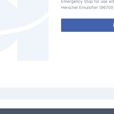
Emergency Stop for use wit
Herschel Emulsifier (96700-