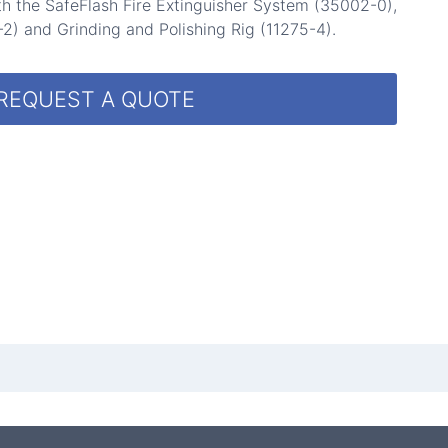
h the SafeFlash Fire Extinguisher System (35002-0),
2) and Grinding and Polishing Rig (11275-4).
REQUEST A QUOTE