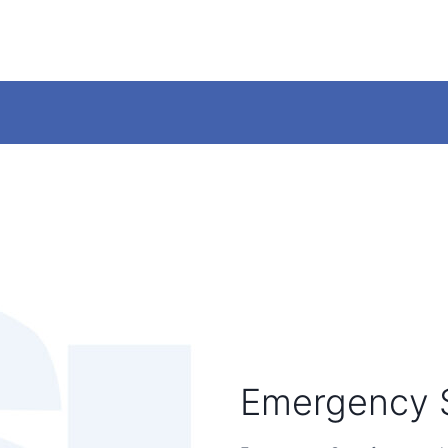
Emergency 