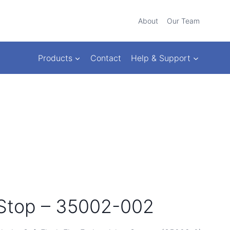
About
Our Team
Products
Contact
Help & Support
Stop – 35002-002