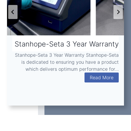
Stanhope-Seta 3 Year Warranty
Stanhope-Seta 3 Year Warranty Stanhope-Seta
is dedicated to ensuring you have a product
which delivers optimum performance for…
S
Read More
t
a
n
h
o
p
e