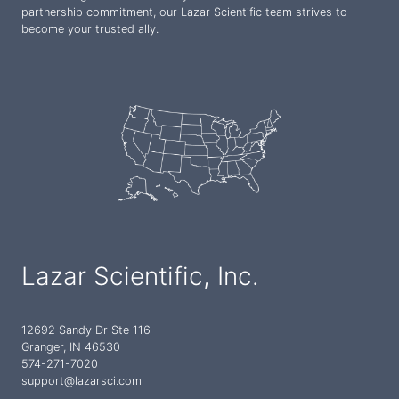
partnership commitment, our Lazar Scientific team strives to
become your trusted ally.
Lazar Scientific, Inc.
12692 Sandy Dr Ste 116
Granger, IN 46530
574-271-7020
support@lazarsci.com