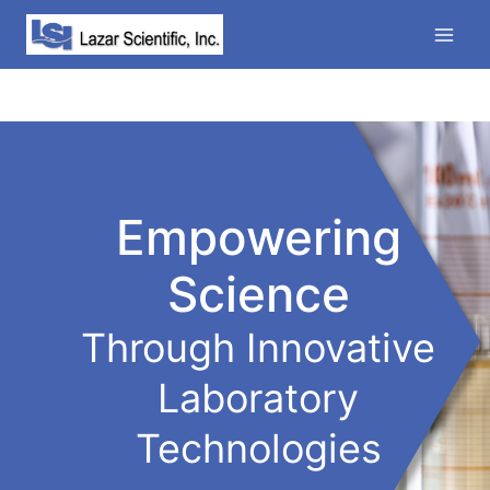
Skip
to
content
Empowering
Science
Through Innovative
Laboratory
Technologies