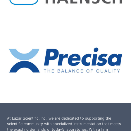
At Lazar Scientific, Inc., we are dedicated to supporting the
scientific community with specialized instrumentation that meets
the exacting demands of today’s laboratories. With a firm