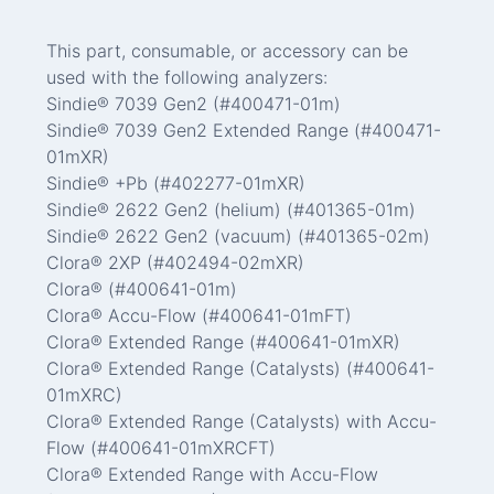
This part, consumable, or accessory can be
used with the following analyzers:
Sindie® 7039 Gen2 (#400471-01m)
Sindie® 7039 Gen2 Extended Range (#400471-
01mXR)
Sindie® +Pb (#402277-01mXR)
Sindie® 2622 Gen2 (helium) (#401365-01m)
Sindie® 2622 Gen2 (vacuum) (#401365-02m)
Clora® 2XP (#402494-02mXR)
Clora® (#400641-01m)
Clora® Accu-Flow (#400641-01mFT)
Clora® Extended Range (#400641-01mXR)
Clora® Extended Range (Catalysts) (#400641-
01mXRC)
Clora® Extended Range (Catalysts) with Accu-
Flow (#400641-01mXRCFT)
Clora® Extended Range with Accu-Flow