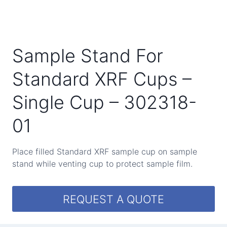
Sample Stand For
Standard XRF Cups –
Single Cup – 302318-
01
Place filled Standard XRF sample cup on sample
stand while venting cup to protect sample film.
REQUEST A QUOTE