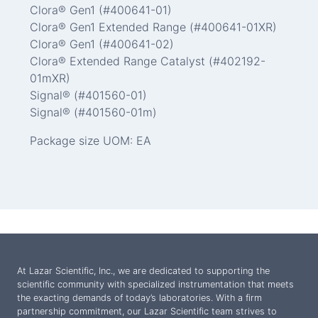
Clora® Gen1 (#400641-01)
Clora® Gen1 Extended Range (#400641-01XR)
Clora® Gen1 (#400641-02)
Clora® Extended Range Catalyst (#402192-
01mXR)
Signal® (#401560-01)
Signal® (#401560-01m)
Package size UOM: EA
At Lazar Scientific, Inc., we are dedicated to supporting the
scientific community with specialized instrumentation that meets
the exacting demands of today’s laboratories. With a firm
partnership commitment, our Lazar Scientific team strives to