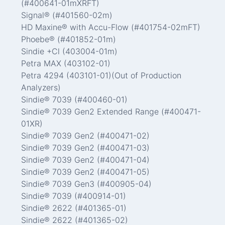
(#400641-01mXRFT)
Signal® (#401560-02m)
HD Maxine® with Accu-Flow (#401754-02mFT)
Phoebe® (#401852-01m)
Sindie +Cl (403004-01m)
Petra MAX (403102-01)
Petra 4294 (403101-01)(Out of Production
Analyzers)
Sindie® 7039 (#400460-01)
Sindie® 7039 Gen2 Extended Range (#400471-
01XR)
Sindie® 7039 Gen2 (#400471-02)
Sindie® 7039 Gen2 (#400471-03)
Sindie® 7039 Gen2 (#400471-04)
Sindie® 7039 Gen2 (#400471-05)
Sindie® 7039 Gen3 (#400905-04)
Sindie® 7039 (#400914-01)
Sindie® 2622 (#401365-01)
Sindie® 2622 (#401365-02)