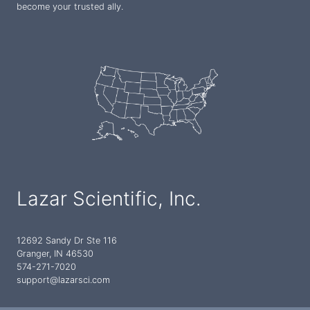
become your trusted ally.
Lazar Scientific, Inc.
12692 Sandy Dr Ste 116
Granger, IN 46530
574-271-7020
support@lazarsci.com