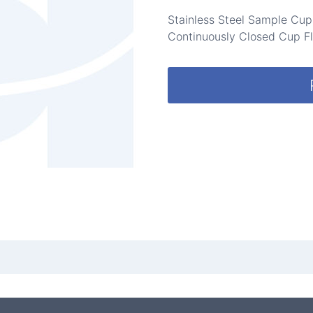
Stainless Steel Sample Cu
Continuously Closed Cup Fl