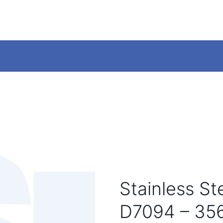
Stainless S
D7094 – 35