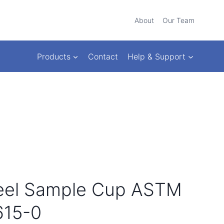
About
Our Team
Products
Contact
Help & Support
teel Sample Cup ASTM
615-0