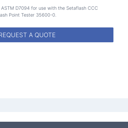
p ASTM D7094 for use with the Setaflash CCC
ash Point Tester 35600-0.
REQUEST A QUOTE