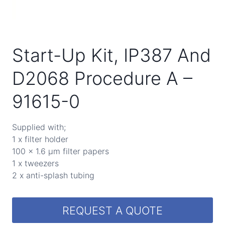
Start-Up Kit, IP387 And
D2068 Procedure A –
91615-0
Supplied with;
1 x filter holder
100 x 1.6 µm filter papers
1 x tweezers
2 x anti-splash tubing
REQUEST A QUOTE