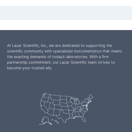
At Lazar Scientific, Inc., we are dedicated to supporting the
scientific community with specialized instrumentation that meets
the exacting demands of today’s laboratories. With a firm
partnership commitment, our Lazar Scientific team strives to
become your trusted ally.