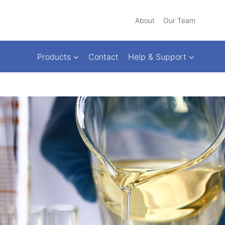
About
Our Team
Products
Contact
Help & Support