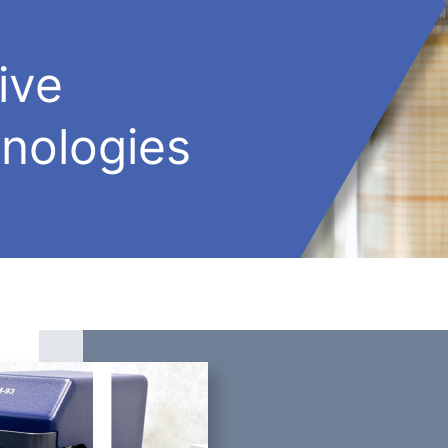
ive
nologies