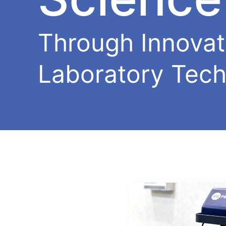
Through Innovat
Laboratory Tech