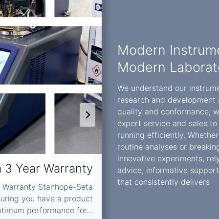
Modern Instrume
Modern Laborat
We understand our instrument
research and development 
quality and conformance, w
expert service and sales to
running efficiently. Whethe
routine analyses or breaki
innovative experiments, rely
 3 Year Warranty
ARO Scient
advice, informative support
that consistently delivers
r Warranty Stanhope-Seta
suring you have a product
ARO Scientific’s Prof
optimum performance for…
experience, k