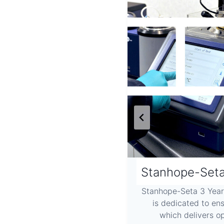
derstanding AFIDA
Stanhope-Seta
 Analysis When considering
Stanhope-Seta 3 Yea
he AFIDA is a new approach
is dedicated to en
Existing CVCC (Constant…
which delivers 