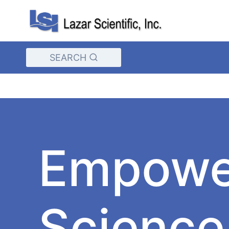
Skip
to
content
SEARCH
Empowe
Science