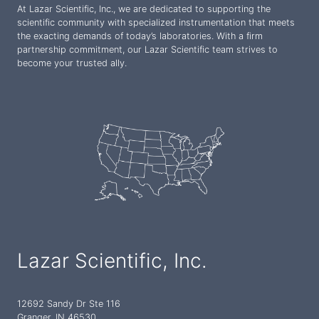
At Lazar Scientific, Inc., we are dedicated to supporting the
scientific community with specialized instrumentation that meets
the exacting demands of today’s laboratories. With a firm
partnership commitment, our Lazar Scientific team strives to
become your trusted ally.
Lazar Scientific, Inc.
12692 Sandy Dr Ste 116
Granger, IN 46530