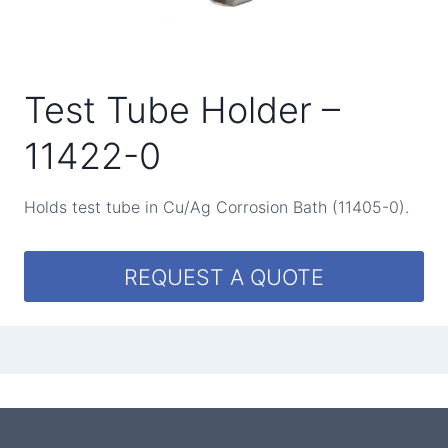
Test Tube Holder –
11422-0
Holds test tube in Cu/Ag Corrosion Bath (11405-0).
REQUEST A QUOTE