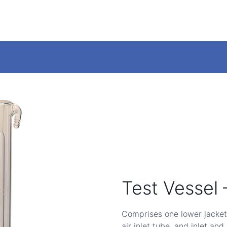
Test Vessel
Comprises one lower jacket
air inlet tube, and inlet and