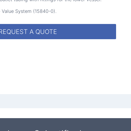
se Value System (15840-0).
REQUEST A QUOTE