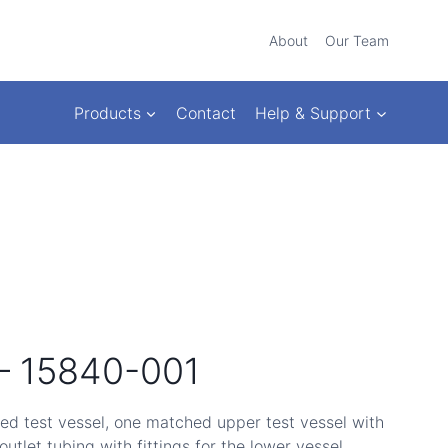
About
Our Team
Products
Contact
Help & Support
 – 15840-001
ed test vessel, one matched upper test vessel with
 outlet tubing with fittings for the lower vessel.