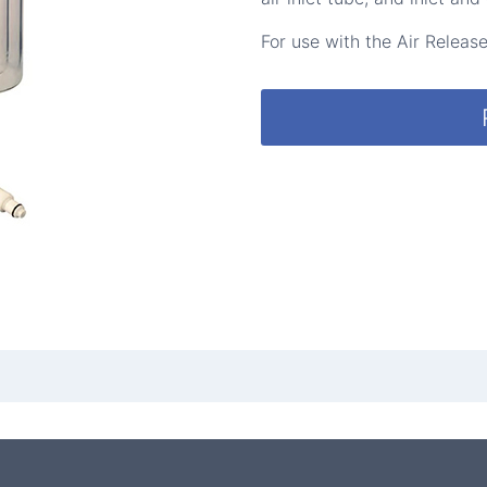
For use with the Air Relea