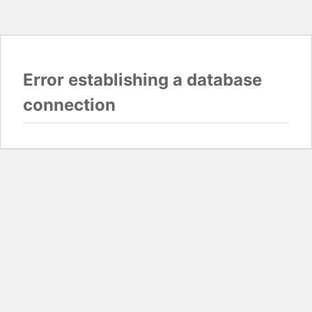
Error establishing a database
connection