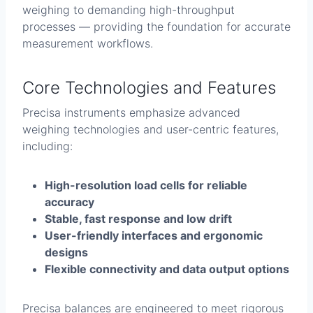
weighing to demanding high-throughput
processes — providing the foundation for accurate
measurement workflows.
Core Technologies and Features
Precisa instruments emphasize advanced
weighing technologies and user-centric features,
including:
High-resolution load cells for reliable
accuracy
Stable, fast response and low drift
User-friendly interfaces and ergonomic
designs
Flexible connectivity and data output options
Precisa balances are engineered to meet rigorous