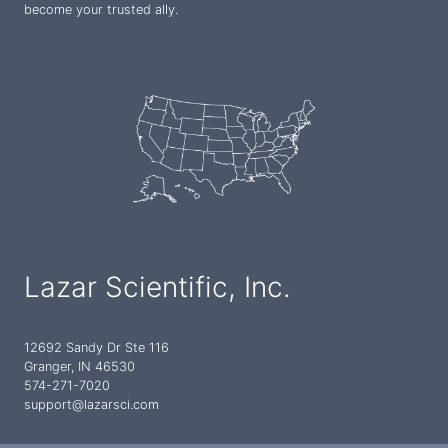
become your trusted ally.
Lazar Scientific, Inc.
12692 Sandy Dr Ste 116
Granger, IN 46530
574-271-7020
support@lazarsci.com