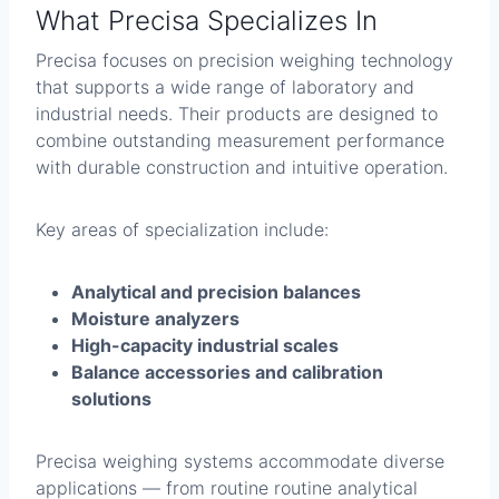
What Precisa Specializes In
Precisa focuses on precision weighing technology
that supports a wide range of laboratory and
industrial needs. Their products are designed to
combine outstanding measurement performance
with durable construction and intuitive operation.
Key areas of specialization include:
Analytical and precision balances
Moisture analyzers
High-capacity industrial scales
Balance accessories and calibration
solutions
Precisa weighing systems accommodate diverse
applications — from routine routine analytical