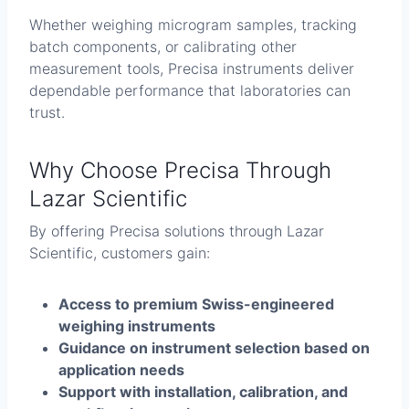
Whether weighing microgram samples, tracking
batch components, or calibrating other
measurement tools, Precisa instruments deliver
dependable performance that laboratories can
trust.
Why Choose Precisa Through
Lazar Scientific
By offering Precisa solutions through Lazar
Scientific, customers gain:
Access to premium Swiss-engineered
weighing instruments
Guidance on instrument selection based on
application needs
Support with installation, calibration, and