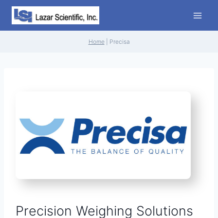
Skip
to
content
Home
|
Precisa
Precision Weighing Solutions