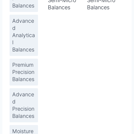
Semi-Micro
Semi-Micro
Balances
Balances
Balances
Advance
d
Analytica
l
Balances
Premium
Precision
Balances
Advance
d
Precision
Balances
Moisture