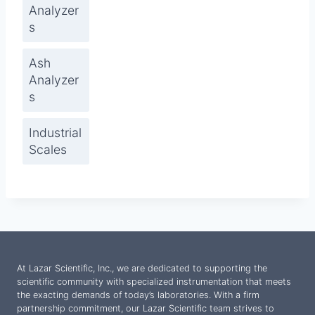
Analyzer
s
Ash
Analyzer
s
Industrial
Scales
At Lazar Scientific, Inc., we are dedicated to supporting the
scientific community with specialized instrumentation that meets
the exacting demands of today’s laboratories. With a firm
partnership commitment, our Lazar Scientific team strives to