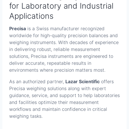
for Laboratory and Industrial
Applications
Precisa
is a Swiss manufacturer recognized
worldwide for high-quality precision balances and
weighing instruments. With decades of experience
in delivering robust, reliable measurement
solutions, Precisa instruments are engineered to
deliver accurate, repeatable results in
environments where precision matters most.
As an authorized partner,
Lazar Scientific
offers
Precisa weighing solutions along with expert
guidance, service, and support to help laboratories
and facilities optimize their measurement
workflows and maintain confidence in critical
weighing tasks.