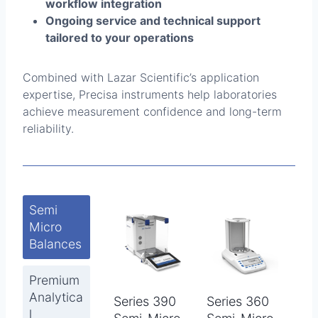
workflow integration
Ongoing service and technical support
tailored to your operations
Combined with Lazar Scientific’s application
expertise, Precisa instruments help laboratories
achieve measurement confidence and long-term
reliability.
Semi
Micro
Balances
Premium
Analytica
Series 390
Series 360
l