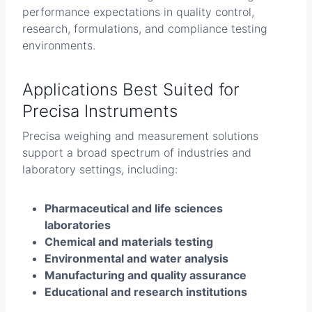
performance expectations in quality control,
research, formulations, and compliance testing
environments.
Applications Best Suited for
Precisa Instruments
Precisa weighing and measurement solutions
support a broad spectrum of industries and
laboratory settings, including:
Pharmaceutical and life sciences
laboratories
Chemical and materials testing
Environmental and water analysis
Manufacturing and quality assurance
Educational and research institutions